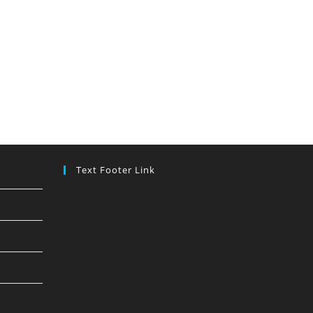
Text Footer Link