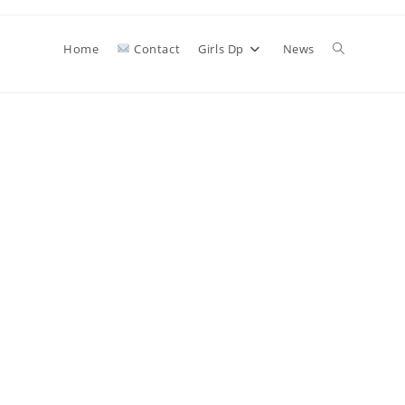
Toggle
Home
Contact
Girls Dp
News
website
search