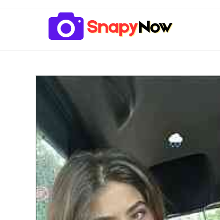
Skip
to
content