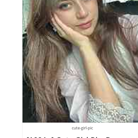
cute-girl-pic