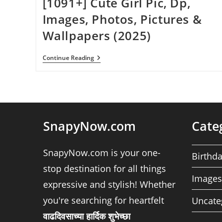
[1091+] Cute Girl Pic, Dp,
Images, Photos, Pictures &
Wallpapers (2025)
[1091+]
Continue Reading
Cute
Girl
Pic,
Dp,
Images,
Photos,
Pictures
&
SnapyNow.com
Cate
Wallpapers
(2025)
SnapyNow.com is your one-
Birthd
stop destination for all things
Images
expressive and stylish! Whether
you're searching for heartfelt
Uncate
वाढदिवसाच्या हार्दिक शुभेच्छा