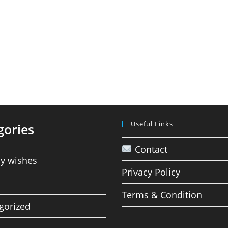
Useful Links
gories
Contact
ay wishes
Privacy Policy
Terms & Condition
gorized