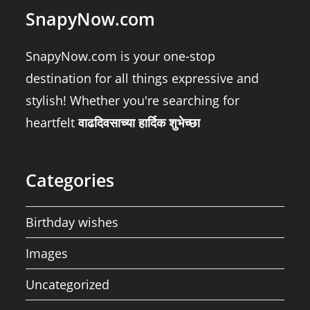
SnapyNow.com
SnapyNow.com is your one-stop
destination for all things expressive and
stylish! Whether you're searching for
heartfelt
वाढदिवसाच्या हार्दिक शुभेच्छा
Categories
Birthday wishes
Images
Uncategorized