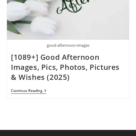
good-afternoon-images
[1089+] Good Afternoon
Images, Pics, Photos, Pictures
& Wishes (2025)
[1089+]
Continue Reading
Good
Afternoon
Images,
Pics,
Photos,
Pictures
&
Wishes
(2025)